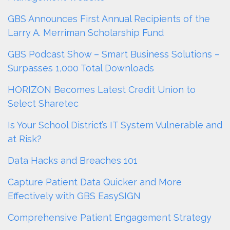
GBS Announces First Annual Recipients of the
Larry A. Merriman Scholarship Fund
GBS Podcast Show – Smart Business Solutions –
Surpasses 1,000 Total Downloads
HORIZON Becomes Latest Credit Union to
Select Sharetec
Is Your School District’s IT System Vulnerable and
at Risk?
Data Hacks and Breaches 101
Capture Patient Data Quicker and More
Effectively with GBS EasySIGN
Comprehensive Patient Engagement Strategy