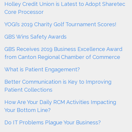
Holley Credit Union is Latest to Adopt Sharetec
Core Processor
YOGI’s 2019 Charity Golf Tournament Scores!
GBS Wins Safety Awards
GBS Receives 2019 Business Excellence Award
from Canton Regional Chamber of Commerce
What is Patient Engagement?
Better Communication is Key to Improving
Patient Collections
How Are Your Daily RCM Activities Impacting
Your Bottom Line?
Do IT Problems Plague Your Business?