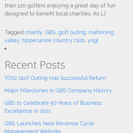
than 120 golfers enjoying a great day of fun
designed to benefit local charities. As […]
Tagged
charity
,
GBS
,
golf outing
,
mahoning
valley
,
tippecanoe country club
,
yogi
Recent Posts
YOGI Golf Outing Has Successful Return
Major Milestones in GBS Company History
GBS to Celebrate 50 Years of Business
Excellence in 2021
GBS Launches New Revenue Cycle
Management Website