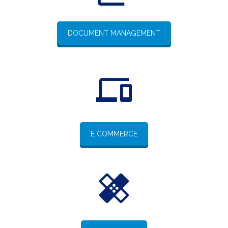
DOCUMENT MANAGEMENT
E COMMERCE