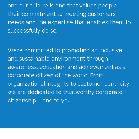
and our culture is one that values people,
their commitment to meeting customers’
needs and the expertise that enables them to
successfully do so.
We’re committed to promoting an inclusive
and sustainable environment through
awareness, education and achievement as a
corporate citizen of the world. From
organizational integrity to customer centricity,
we are dedicated to trustworthy corporate
citizenship – and to you.