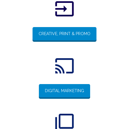
CREATIVE, PRINT & PROMO
DIGITAL MARKETING