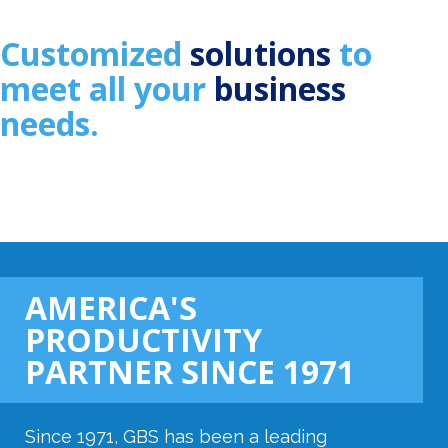
Customized
solutions
to
meet all
your
business
needs.
AMERICA'S
PRODUCTIVITY
PARTNER SINCE 1971
Since 1971, GBS has been a leading