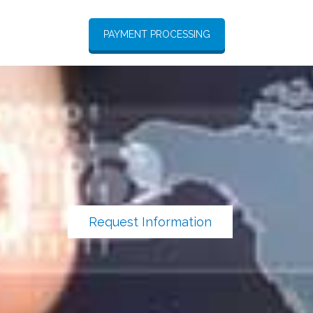
PAYMENT PROCESSING
Request Information