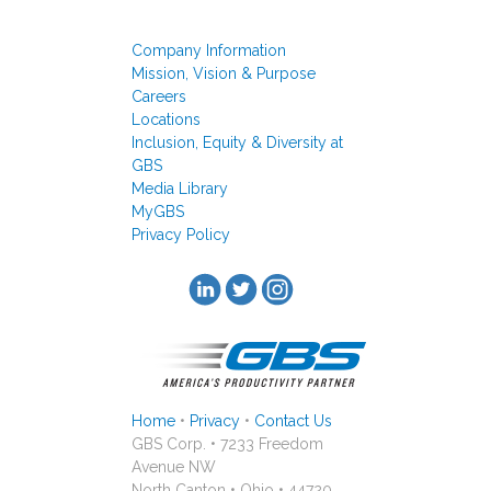
Company Information
Mission, Vision & Purpose
Careers
Locations
Inclusion, Equity & Diversity at
GBS
Media Library
MyGBS
Privacy Policy
Home
•
Privacy
•
Contact Us
GBS Corp. • 7233 Freedom
Avenue NW
North Canton • Ohio • 44720