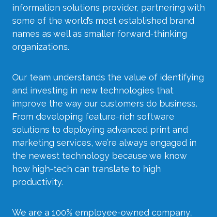
information solutions provider, partnering with
some of the world’s most established brand
names as well as smaller forward-thinking
organizations.
Our team understands the value of identifying
and investing in new technologies that
improve the way our customers do business.
From developing feature-rich software
solutions to deploying advanced print and
marketing services, we’re always engaged in
the newest technology because we know
how high-tech can translate to high
productivity.
We are a 100% employee-owned company,