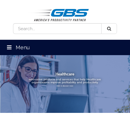
Menu
Healthcare
Innovative products and services that help Healthcare
organizations improve profitability and productivity
Click to discover more