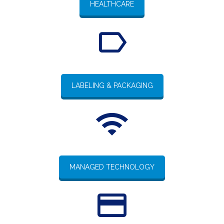
HEALTHCARE
LABELING & PACKAGING
MANAGED TECHNOLOGY