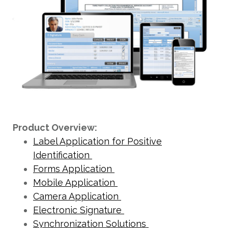
Product Overview:
Label Application for Positive
Identification
Forms Application
Mobile Application
Camera Application
Electronic Signature
Synchronization Solutions