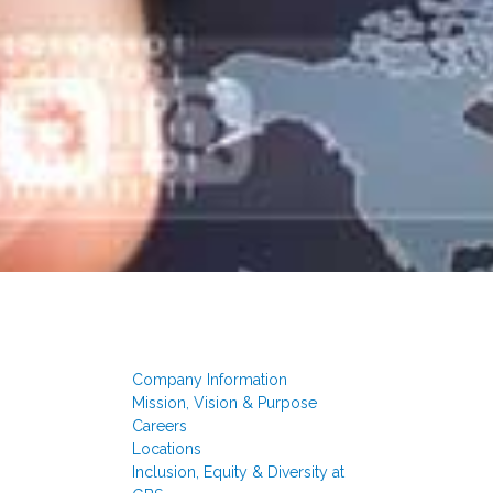
Company Information
Mission, Vision & Purpose
Careers
Locations
Inclusion, Equity & Diversity at