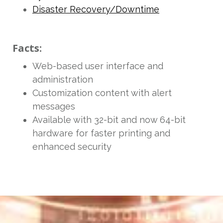
Disaster Recovery/Downtime
Facts:
Web-based user interface and
administration
Customization content with alert
messages
Available with 32-bit and now 64-bit
hardware for faster printing and
enhanced security