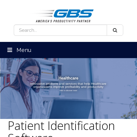
Menu
Healthcare
Innovative products and services that help Healthcare
organizations improve profitability and productivity
Click to discover more
Patient Identification