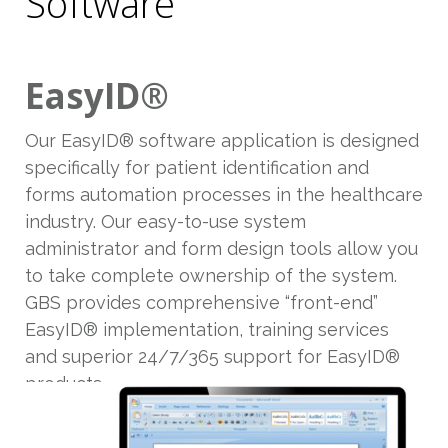
Software
EasyID®
Our EasyID® software application is designed
specifically for patient identification and
forms automation processes in the healthcare
industry. Our easy-to-use system
administrator and form design tools allow you
to take complete ownership of the system.
GBS provides comprehensive “front-end”
EasyID® implementation, training services
and superior 24/7/365 support for EasyID®
products.