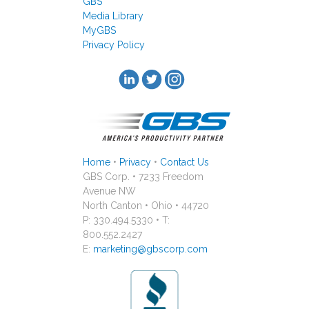
GBS
Media Library
MyGBS
Privacy Policy
Home
•
Privacy
•
Contact Us
GBS Corp. • 7233 Freedom
Avenue NW
North Canton • Ohio • 44720
P: 330.494.5330 • T:
800.552.2427
E:
marketing@gbscorp.com