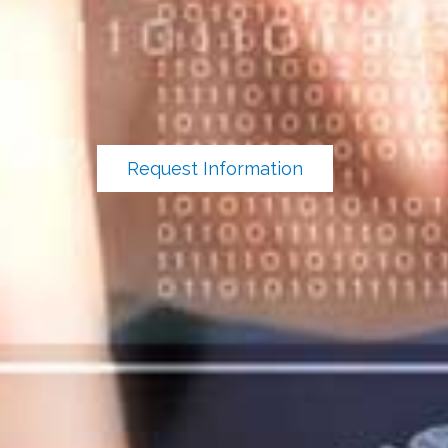
Request Information