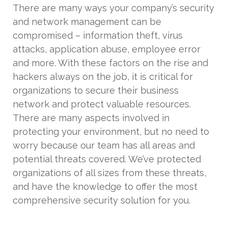
There are many ways your company’s security
and network management can be
compromised – information theft, virus
attacks, application abuse, employee error
and more. With these factors on the rise and
hackers always on the job, it is critical for
organizations to secure their business
network and protect valuable resources.
There are many aspects involved in
protecting your environment, but no need to
worry because our team has all areas and
potential threats covered. We’ve protected
organizations of all sizes from these threats,
and have the knowledge to offer the most
comprehensive security solution for you.