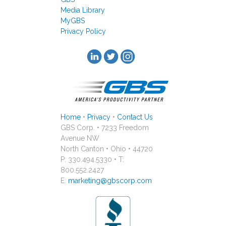
Media Library
MyGBS
Privacy Policy
Home
•
Privacy
•
Contact Us
GBS Corp. • 7233 Freedom
Avenue NW
North Canton • Ohio • 44720
P: 330.494.5330 • T:
800.552.2427
E:
marketing@gbscorp.com