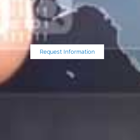
Request Information