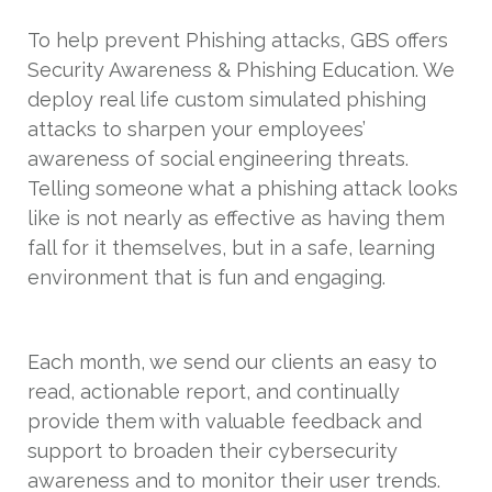
To help prevent Phishing attacks, GBS offers
Security Awareness & Phishing Education. We
deploy real life custom simulated phishing
attacks to sharpen your employees’
awareness of social engineering threats.
Telling someone what a phishing attack looks
like is not nearly as effective as having them
fall for it themselves, but in a safe, learning
environment that is fun and engaging.
Each month, we send our clients an easy to
read, actionable report, and continually
provide them with valuable feedback and
support to broaden their cybersecurity
awareness and to monitor their user trends.