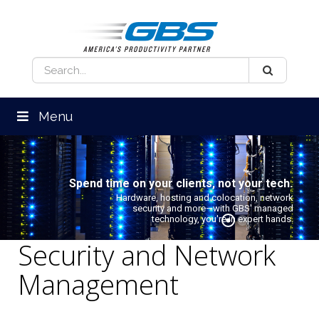
Menu
Spend time on your clients, not your tech.
Hardware, hosting and colocation, network
security and more—with GBS' managed
technology, you're in expert hands.
Security and Network
Management