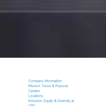
Company Information
Mission, Vision & Purpose
Careers
Locations
Inclusion, Equity & Diversity at
GBS