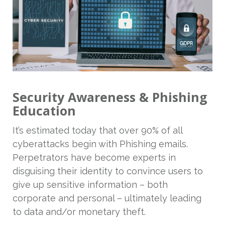
Security Awareness & Phishing
Education
It’s estimated today that over 90% of all
cyberattacks begin with Phishing emails.
Perpetrators have become experts in
disguising their identity to convince users to
give up sensitive information – both
corporate and personal – ultimately leading
to data and/or monetary theft.