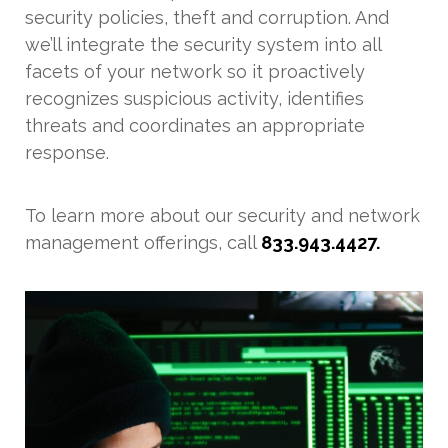
security policies, theft and corruption. And
we’ll integrate the security system into all
facets of your network so it proactively
recognizes suspicious activity, identifies
threats and coordinates an appropriate
response.
To learn more about our security and network
management offerings, call
833.943.4427.