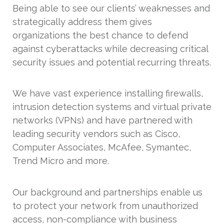
Being able to see our clients’ weaknesses and
strategically address them gives
organizations the best chance to defend
against cyberattacks while decreasing critical
security issues and potential recurring threats.
We have vast experience installing firewalls,
intrusion detection systems and virtual private
networks (VPNs) and have partnered with
leading security vendors such as Cisco,
Computer Associates, McAfee, Symantec,
Trend Micro and more.
Our background and partnerships enable us
to protect your network from unauthorized
access, non-compliance with business