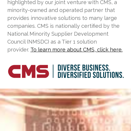
highlighted by our joint venture with CMS, a
minority-owned and operated partner that
provides innovative solutions to many large
companies. CMS is nationally certified by the
National Minority Supplier Development
Council (NMSDC) as a Tier 1 solution
provider.
To learn more about CMS, click here.