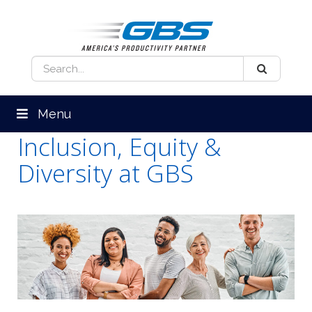
Menu
Inclusion, Equity &
Diversity at GBS