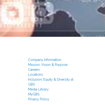
Company Information
Mission, Vision & Purpose
Careers
Locations
Inclusion, Equity & Diversity at
GBS
Media Library
MyGBS
Privacy Policy