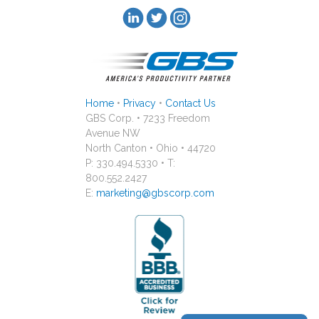
Home
•
Privacy
•
Contact Us
GBS Corp. • 7233 Freedom
Avenue NW
North Canton • Ohio • 44720
P: 330.494.5330 • T:
800.552.2427
E:
marketing@gbscorp.com