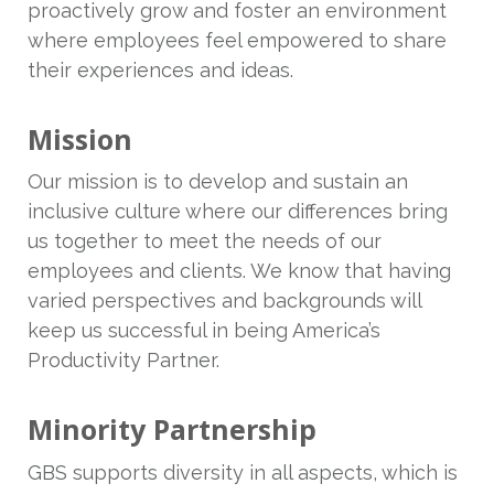
proactively grow and foster an environment
where employees feel empowered to share
their experiences and ideas.
Mission
Our mission is to develop and sustain an
inclusive culture where our differences bring
us together to meet the needs of our
employees and clients. We know that having
varied perspectives and backgrounds will
keep us successful in being America’s
Productivity Partner.
Minority Partnership
GBS supports diversity in all aspects, which is