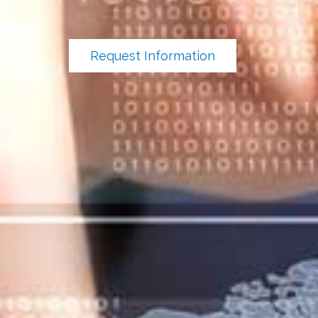
Request Information