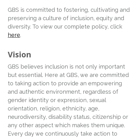
GBS is committed to fostering, cultivating and
preserving a culture of inclusion, equity and
diversity. To view our complete policy, click
here
.
Vision
GBS believes inclusion is not only important
but essential. Here at GBS, we are committed
to taking action to provide an empowering
and authentic environment, regardless of
gender identity or expression, sexual
orientation, religion, ethnicity, age,
neurodiversity, disability status, citizenship or
any other aspect which makes them unique.
Every day we continuously take action to