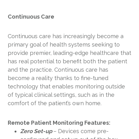
Continuous Care
Continuous care has increasingly become a
primary goal of health systems seeking to
provide premier, leading-edge healthcare that
has real potential to benefit both the patient
and the practice. Continuous care has
become a reality thanks to fine-tuned
technology that enables monitoring outside
of typical clinical settings, such as in the
comfort of the patient’s own home.
Remote Patient Monitoring Features:
Zero Set-up
– Devices come pre-