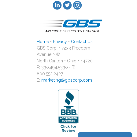
Home
•
Privacy
•
Contact Us
GBS Corp. • 7233 Freedom
Avenue NW
North Canton • Ohio • 44720
P: 330.494.5330 • T:
800.552.2427
E:
marketing@gbscorp.com
reCAPTCHA is required.