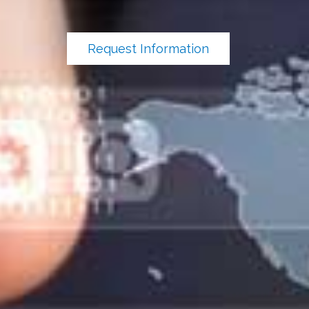
Request Information