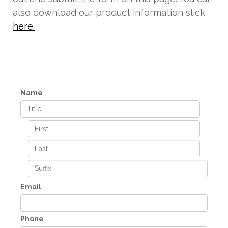
also download our product information slick
here.
Name
Email
Phone