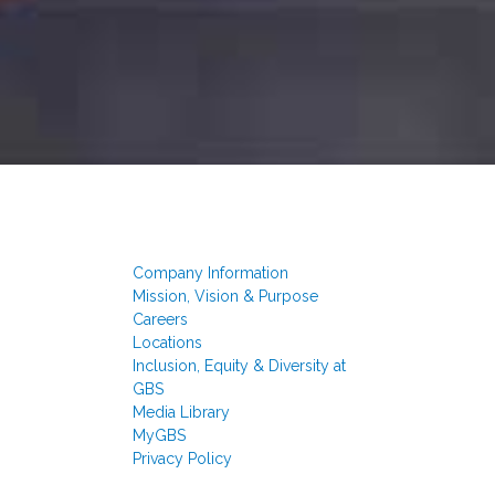
Company Information
Mission, Vision & Purpose
Careers
Locations
Inclusion, Equity & Diversity at
GBS
Media Library
MyGBS
Privacy Policy