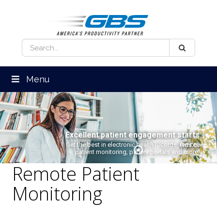
Menu
Excellent patient engagement starts
here.
Get the best in electronic health records, remote
patient monitoring, patient portals and more.
Remote Patient
Monitoring