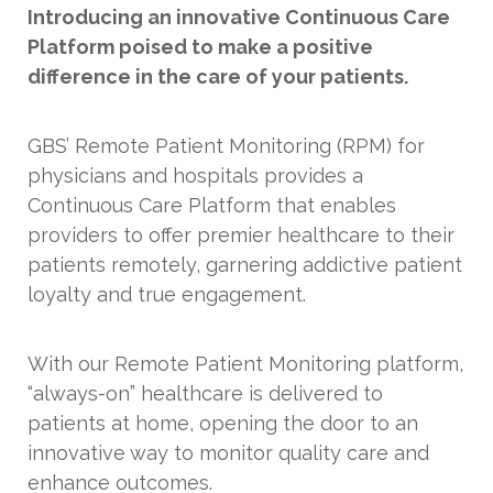
Introducing an innovative Continuous Care
Platform poised to make a positive
difference in the care of your patients.
GBS’ Remote Patient Monitoring (RPM) for
physicians and hospitals provides a
Continuous Care Platform that enables
providers to offer premier healthcare to their
patients remotely, garnering addictive patient
loyalty and true engagement.
With our Remote Patient Monitoring platform,
“always-on” healthcare is delivered to
patients at home, opening the door to an
innovative way to monitor quality care and
enhance outcomes.