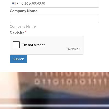
Company Name
Company Name
Captcha
*
Submit