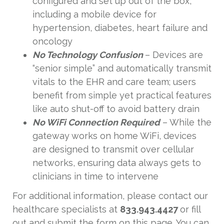
configured and set up out of the box,
including a mobile device for
hypertension, diabetes, heart failure and
oncology
No Technology Confusion
– Devices are
“senior simple” and automatically transmit
vitals to the EHR and care team; users
benefit from simple yet practical features
like auto shut-off to avoid battery drain
No WiFi Connection Required
– While the
gateway works on home WiFi, devices
are designed to transmit over cellular
networks, ensuring data always gets to
clinicians in time to intervene
For additional information, please contact our
healthcare specialists at
833.943.4427
or fill
out and submit the form on this page. You can