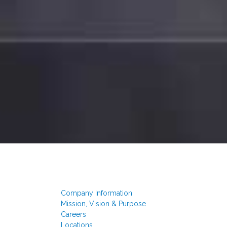
Company Information
Mission, Vision & Purpose
Careers
Locations