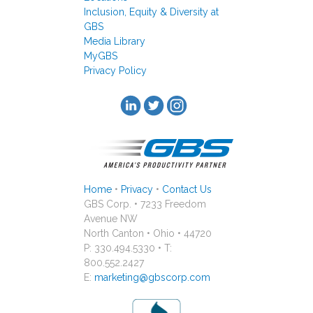
Inclusion, Equity & Diversity at
GBS
Media Library
MyGBS
Privacy Policy
Home
•
Privacy
•
Contact Us
GBS Corp. • 7233 Freedom
Avenue NW
North Canton • Ohio • 44720
P: 330.494.5330 • T:
800.552.2427
E:
marketing@gbscorp.com