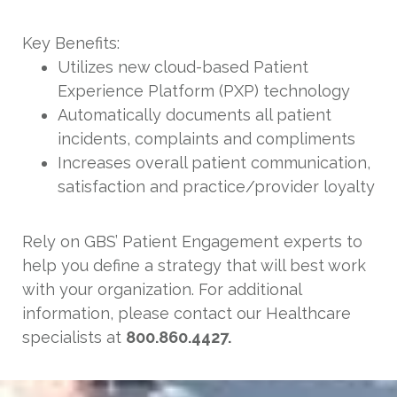
Key Benefits:
Utilizes new cloud-based Patient
Experience Platform (PXP) technology
Automatically documents all patient
incidents, complaints and compliments
Increases overall patient communication,
satisfaction and practice/provider loyalty
Rely on GBS’ Patient Engagement experts to
help you define a strategy that will best work
with your organization. For additional
information, please contact our Healthcare
specialists at
800.860.4427.