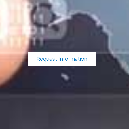
Request Information