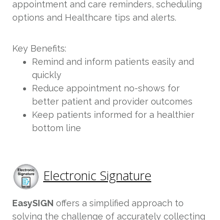
appointment and care reminders, scheduling
options and Healthcare tips and alerts.
Key Benefits:
Remind and inform patients easily and
quickly
Reduce appointment no-shows for
better patient and provider outcomes
Keep patients informed for a healthier
bottom line
Electronic Signature
EasySIGN
offers a simplified approach to
solving the challenge of accurately collecting