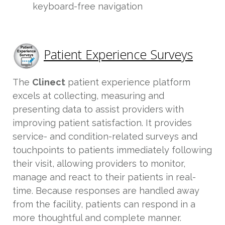
keyboard-free navigation
Patient Experience Surveys
The
Clinect
patient experience platform
excels at collecting, measuring and
presenting data to assist providers with
improving patient satisfaction. It provides
service- and condition-related surveys and
touchpoints to patients immediately following
their visit, allowing providers to monitor,
manage and react to their patients in real-
time. Because responses are handled away
from the facility, patients can respond in a
more thoughtful and complete manner.