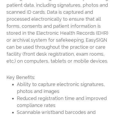
patient data, including signatures, photos and
scanned ID cards. Data is captured and
processed electronically to ensure that all
forms, consents and patient information is
stored in the Electronic Health Records (EHR)
or archival system for safekeeping. EasySIGN
can be used throughout the practice or care
facility (front desk registration, exam rooms,
etc.) on computers, tablets or mobile devices.
Key Benefits:
Ability to capture electronic signatures,
photos and images
Reduced registration time and improved
compliance rates
Scannable wristband barcodes and