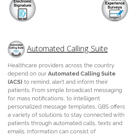
Automated Calling Suite
Healthcare providers across the country
depend on our
Automated Calling Suite
(ACS)
to remind, alert and inform their
patients. From simple broadcast messaging
for mass notifications, to intelligent
personalized message templates, GBS offers
a variety of solutions to stay connected with
patients through automated calls, texts and
emails. Information can consist of