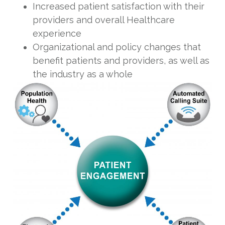
Increased patient satisfaction with their
providers and overall Healthcare
experience
Organizational and policy changes that
benefit patients and providers, as well as
the industry as a whole