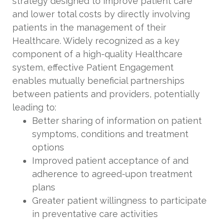
strategy designed to improve patient care
and lower total costs by directly involving
patients in the management of their
Healthcare. Widely recognized as a key
component of a high-quality Healthcare
system, effective Patient Engagement
enables mutually beneficial partnerships
between patients and providers, potentially
leading to:
Better sharing of information on patient
symptoms, conditions and treatment
options
Improved patient acceptance of and
adherence to agreed-upon treatment
plans
Greater patient willingness to participate
in preventative care activities