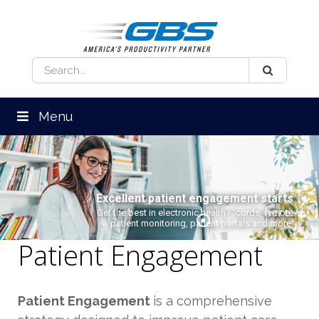
Menu
Excellent patient engagement starts
here.
Get the best in electronic health records, remote
patient monitoring, patient portals and more.
Patient Engagement
Patient Engagement
is a comprehensive