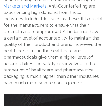
Markets and Markets
, Anti-Counterfeiting are
experiencing high demand from these
industries. In industries such as these, it is crucial
for the manufacturers to ensure that their
product is not compromised. All industries have
a certain level of accountability to maintain the
quality of their product and brand, however, the
health concerns in the healthcare and
pharmaceuticals give them a higher level of
accountability. The safety risk involved in the
tampering of healthcare and pharmaceutical
packaging is much higher than other industries
have much more severe consequences.