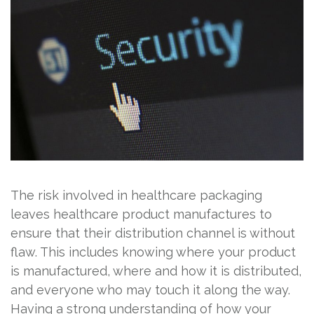
The risk involved in healthcare packaging
leaves healthcare product manufactures to
ensure that their distribution channel is without
flaw. This includes knowing where your product
is manufactured, where and how it is distributed,
and everyone who may touch it along the way.
Having a strong understanding of how your