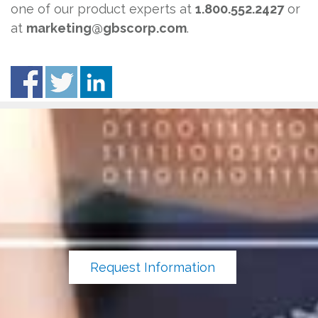
one of our product experts at
1.800.552.2427
or
at
marketing@gbscorp.com
.
Request Information