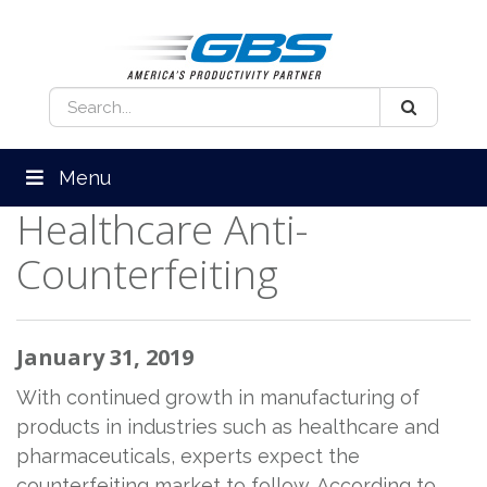
Menu
Healthcare Anti-
Counterfeiting
January 31, 2019
With continued growth in manufacturing of
products in industries such as healthcare and
pharmaceuticals, experts expect the
counterfeiting market to follow. According to