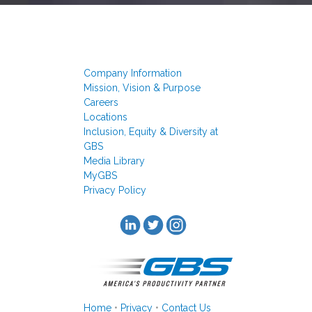
Company Information
Mission, Vision & Purpose
Careers
Locations
Inclusion, Equity & Diversity at
GBS
Media Library
MyGBS
Privacy Policy
Home
•
Privacy
•
Contact Us