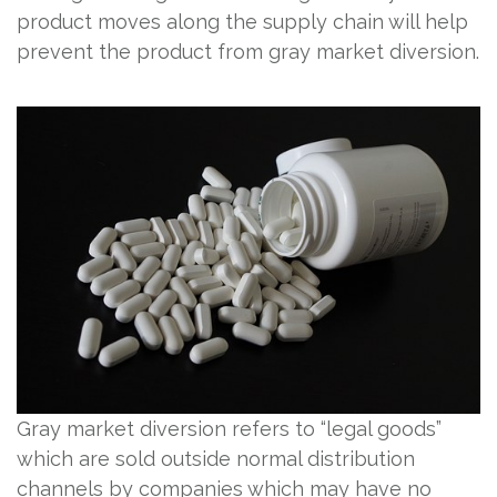
product moves along the supply chain will help
prevent the product from gray market diversion.
Gray market diversion refers to “legal goods”
which are sold outside normal distribution
channels by companies which may have no