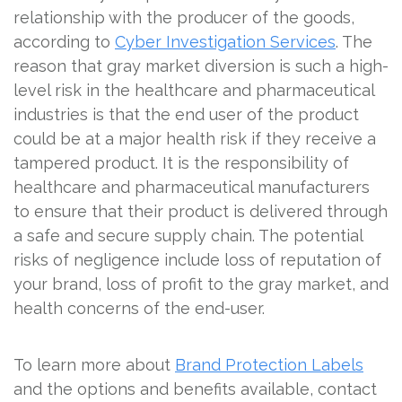
relationship with the producer of the goods,
according to
Cyber Investigation Services
. The
reason that gray market diversion is such a high-
level risk in the healthcare and pharmaceutical
industries is that the end user of the product
could be at a major health risk if they receive a
tampered product. It is the responsibility of
healthcare and pharmaceutical manufacturers
to ensure that their product is delivered through
a safe and secure supply chain. The potential
risks of negligence include loss of reputation of
your brand, loss of profit to the gray market, and
health concerns of the end-user.
To learn more about
Brand Protection Labels
and the options and benefits available, contact