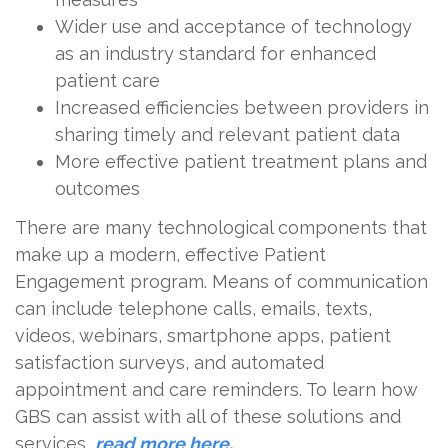
Wider use and acceptance of technology
as an industry standard for enhanced
patient care
Increased efficiencies between providers in
sharing timely and relevant patient data
More effective patient treatment plans and
outcomes
There are many technological components that
make up a modern, effective Patient
Engagement program. Means of communication
can include telephone calls, emails, texts,
videos, webinars, smartphone apps, patient
satisfaction surveys, and automated
appointment and care reminders. To learn how
GBS can assist with all of these solutions and
services,
read more here.