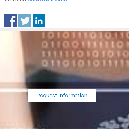
Request Information