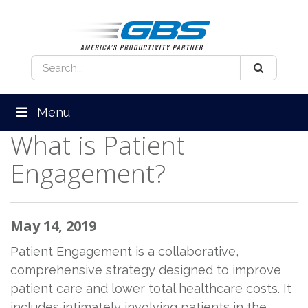
Menu
What is Patient
Engagement?
May 14, 2019
Patient Engagement is a collaborative,
comprehensive strategy designed to improve
patient care and lower total healthcare costs. It
includes intimately involving patients in the