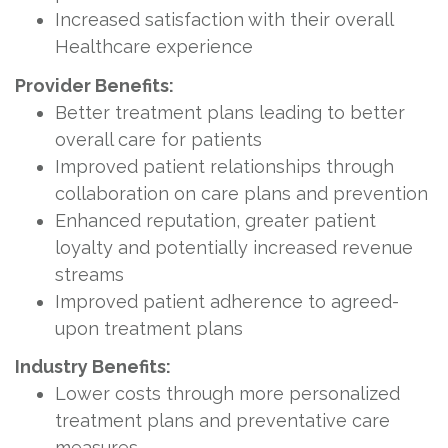
Increased satisfaction with their overall
Healthcare experience
Provider Benefits:
Better treatment plans leading to better
overall care for patients
Improved patient relationships through
collaboration on care plans and prevention
Enhanced reputation, greater patient
loyalty and potentially increased revenue
streams
Improved patient adherence to agreed-
upon treatment plans
Industry Benefits:
Lower costs through more personalized
treatment plans and preventative care
measures