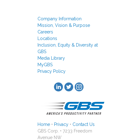
Company Information
Mission, Vision & Purpose
Careers
Locations
Inclusion, Equity & Diversity at
GBS
Media Library
MyGBS
Privacy Policy
Home
•
Privacy
•
Contact Us
GBS Corp. • 7233 Freedom
Avenue NW