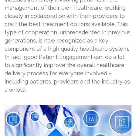
management of their own healthcare, working
closely in collaboration with their providers to
craft the best treatment options available. This
type of cooperation, unprecedented in previous
generations, is now recognized as a key
component of a high quality healthcare system.
In fact, good Patient Engagement can do a lot
to significantly improve the overall healthcare
delivery process for everyone involved –
including patients, providers and the industry as
a whole.