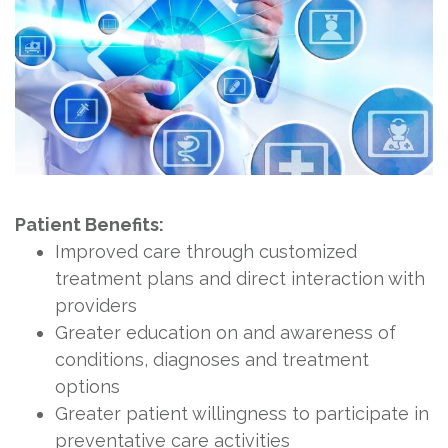
Patient Benefits:
Improved care through customized
treatment plans and direct interaction with
providers
Greater education on and awareness of
conditions, diagnoses and treatment
options
Greater patient willingness to participate in
preventative care activities