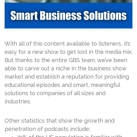
With all of this content available to listeners, it’s
easy for a new show to get lost in the media mix.
But thanks to the entire GBS team, we’ve been
able to carve out a niche in the business show
market and establish a reputation for providing
educational episodes and smart, meaningful
solutions to companies of all sizes and
industries.
Other statistics that show the growth and
penetration of podcasts include: