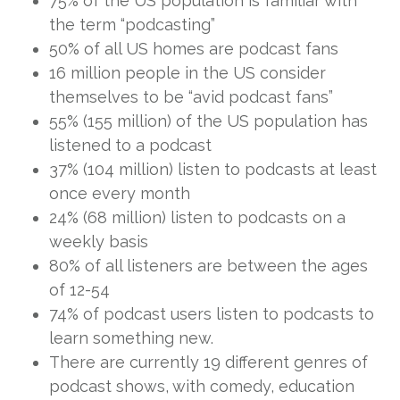
75% of the US population is familiar with
the term “podcasting”
50% of all US homes are podcast fans
16 million people in the US consider
themselves to be “avid podcast fans”
55% (155 million) of the US population has
listened to a podcast
37% (104 million) listen to podcasts at least
once every month
24% (68 million) listen to podcasts on a
weekly basis
80% of all listeners are between the ages
of 12-54
74% of podcast users listen to podcasts to
learn something new.
There are currently 19 different genres of
podcast shows, with comedy, education