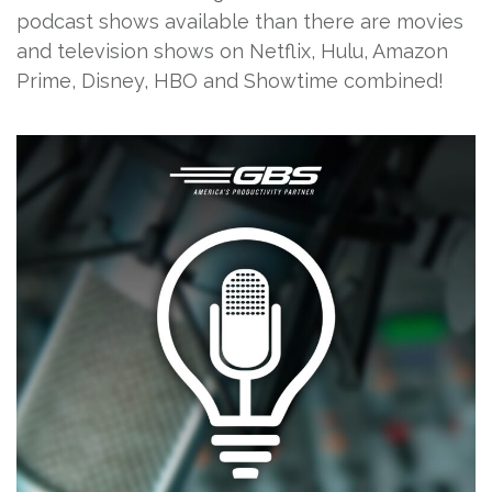
podcast shows available than there are movies
and television shows on Netflix, Hulu, Amazon
Prime, Disney, HBO and Showtime combined!