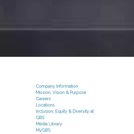
Company Information
Mission, Vision & Purpose
Careers
Locations
Inclusion, Equity & Diversity at
GBS
Media Library
MyGBS