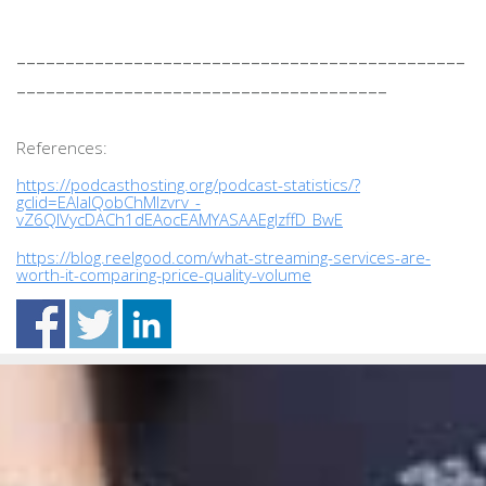
______________________________________________
______________________________________
References:
https://podcasthosting.org/podcast-statistics/?
gclid=EAIaIQobChMIzvrv_-
vZ6QIVycDACh1dEAocEAMYASAAEgIzffD_BwE
https://blog.reelgood.com/what-streaming-services-are-
worth-it-comparing-price-quality-volume