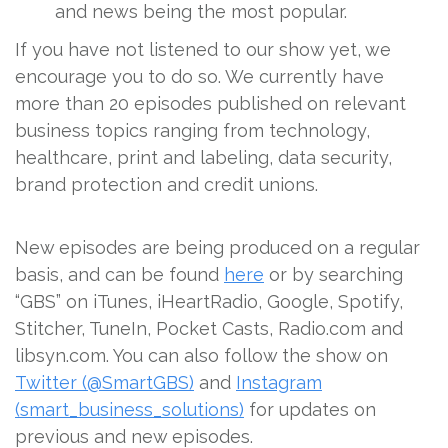
and news being the most popular.
If you have not listened to our show yet, we
encourage you to do so. We currently have
more than 20 episodes published on relevant
business topics ranging from technology,
healthcare, print and labeling, data security,
brand protection and credit unions.
New episodes are being produced on a regular
basis, and can be found
here
or by searching
“GBS” on iTunes, iHeartRadio, Google, Spotify,
Stitcher, TuneIn, Pocket Casts, Radio.com and
libsyn.com. You can also follow the show on
Twitter (@SmartGBS)
and
Instagram
(smart_business_solutions)
for updates on
previous and new episodes.