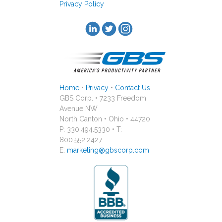
Privacy Policy
Home
•
Privacy
•
Contact Us
GBS Corp. • 7233 Freedom
Avenue NW
North Canton • Ohio • 44720
P: 330.494.5330 • T:
800.552.2427
E:
marketing@gbscorp.com