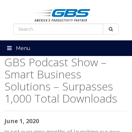
Menu
GBS Podcast Show –
Smart Business
Solutions – Surpasses
1,000 Total Downloads
June 1, 2020
In just over nine months of launching our new