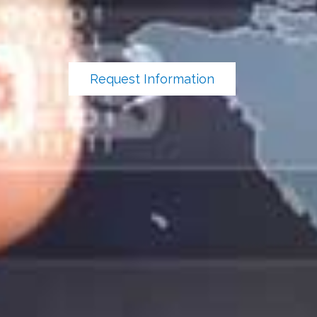
Request Information