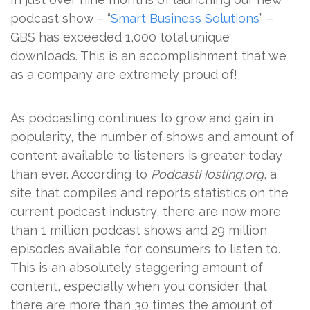
podcast show – “
Smart Business Solutions
” –
GBS has exceeded 1,000 total unique
downloads. This is an accomplishment that we
as a company are extremely proud of!
As podcasting continues to grow and gain in
popularity, the number of shows and amount of
content available to listeners is greater today
than ever. According to
PodcastHosting.org
, a
site that compiles and reports statistics on the
current podcast industry, there are now more
than 1 million podcast shows and 29 million
episodes available for consumers to listen to.
This is an absolutely staggering amount of
content, especially when you consider that
there are more than 30 times the amount of