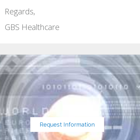
Regards,
GBS Healthcare
Request Information