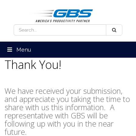
Menu
Thank You!
We have received your submission,
and appreciate you taking the time to
share with us this information. A
representative with GBS will be
following up with you in the near
future.