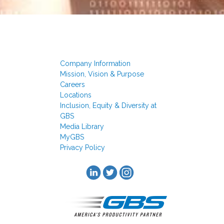
Company Information
Mission, Vision & Purpose
Careers
Locations
Inclusion, Equity & Diversity at
GBS
Media Library
MyGBS
Privacy Policy