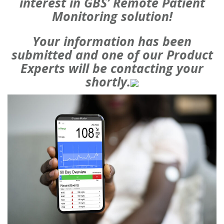
interest in GBS’ Remote Patient
Monitoring solution!
Your information has been
submitted and one of our Product
Experts will be contacting your
shortly.