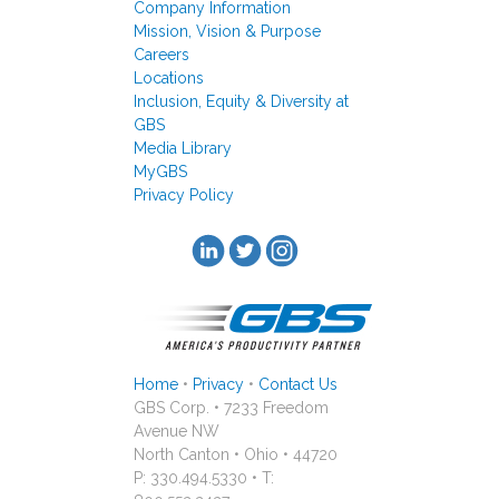
Company Information
Mission, Vision & Purpose
Careers
Locations
Inclusion, Equity & Diversity at
GBS
Media Library
MyGBS
Privacy Policy
Home
•
Privacy
•
Contact Us
GBS Corp. • 7233 Freedom
Avenue NW
North Canton • Ohio • 44720
P: 330.494.5330 • T: