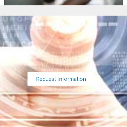
Request Information