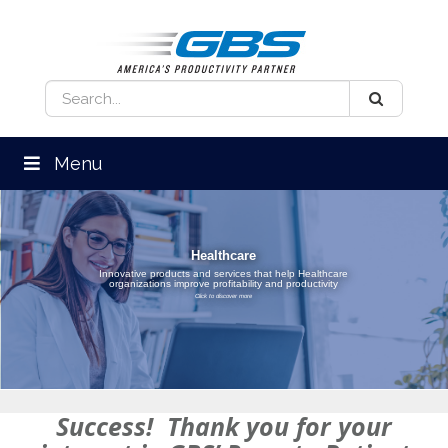
Menu
Healthcare
Innovative products and services that help Healthcare
organizations improve profitability and productivity
Click to discover more
Success! Thank you for your