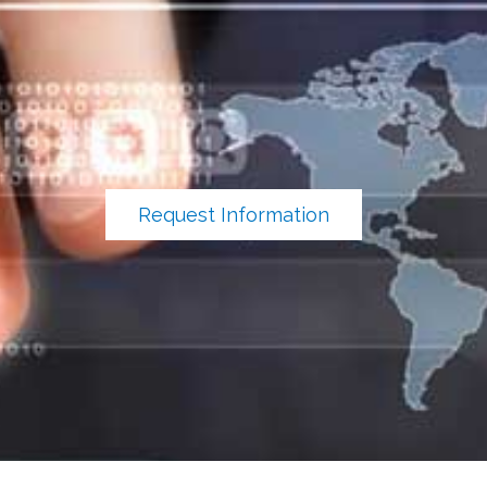
Request Information