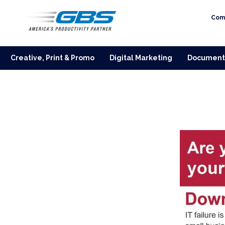
Com
Creative, Print & Promo
Digital Marketing
Document