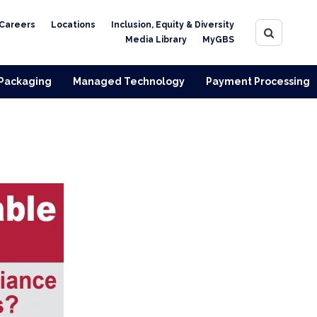
Careers
Locations
Inclusion, Equity & Diversity
Media Library
MyGBS
 Packaging
Managed Technology
Payment Processing