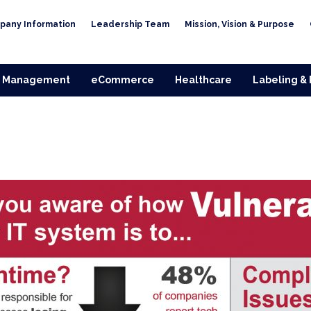
pany Information
Leadership Team
Mission, Vision & Purpose
 Management
eCommerce
Healthcare
Labeling &